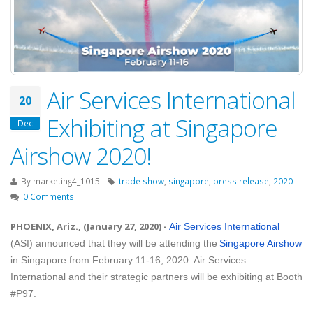
Air Services International
20
Exhibiting at Singapore
Dec
Airshow 2020!
By
marketing4_1015
trade show
,
singapore
,
press release
,
2020
0 Comments
PHOENIX, Ariz., (January 27, 2020)
-
Air Services International
(ASI) announced that they will be attending the
Singapore Airshow
in Singapore from February 11-16, 2020. Air Services
International and their strategic partners will be exhibiting at Booth
#P97.