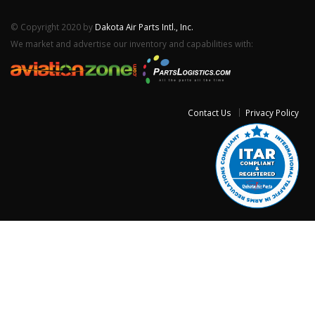
© Copyright 2020 by
Dakota Air Parts Intl., Inc.
We market and advertise our inventory and capabilities with:
Contact Us
Privacy Policy