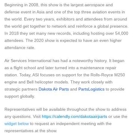
Beginning in 2008, this show is the largest aerospace and
defense event in Asia and one of the top three aviation events in
the world. Every two years, exhibitors and attendees from around
the world get together to network and reinforce a global presence.
In 2018 they set many new records, including hosting over 54,000
attendees. The 2020 show is expected to have an even higher
attendance rate.
Air Services International has had a noteworthy history. It began
as a flight school and later turned into a maintenance repair
station.
Today, ASI focuses on support for the Rolls-Royce M250
engine and Bell helicopter models. They work closely with
strategic partners
Dakota Air Parts
and
PartsLogistics
to provide
support globally.
Representatives will be available throughout the show to address
any questions. Visit
https://calendly.com/dakotaairparts
or use the
widget below
to request an independent meeting with the
representatives at the show.