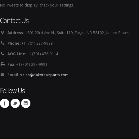
No Tweets to display, check your settings.
Contact Us
Address:
1801 23rd Ave N., Suite 119, Fargo, ND 58102, United States
Phone:
+1 (701) 297-9999
AOG Line:
+1 (701) 478-9114
Fax:
+1 (701) 297-9991
Email:
sales@dakotaairparts.com
Follow Us