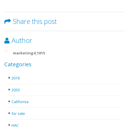
Share this post
Author
marketing4_1015
Categories
2019
2020
California
for sale
HAC