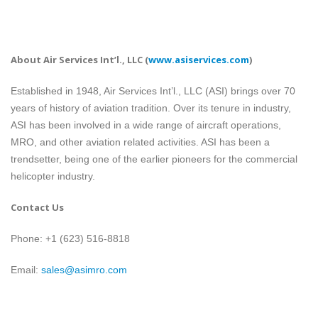
About Air Services Int’l., LLC
(
www.asiservices.com
)
Established in 1948, Air Services Int’l., LLC (ASI) brings over 70
years of history of aviation tradition. Over its tenure in industry,
ASI has been involved in a wide range of aircraft operations,
MRO, and other aviation related activities. ASI has been a
trendsetter, being one of the earlier pioneers for the commercial
helicopter industry.
Contact Us
Phone: +1 (623) 516-8818
Email:
sales@asimro.com