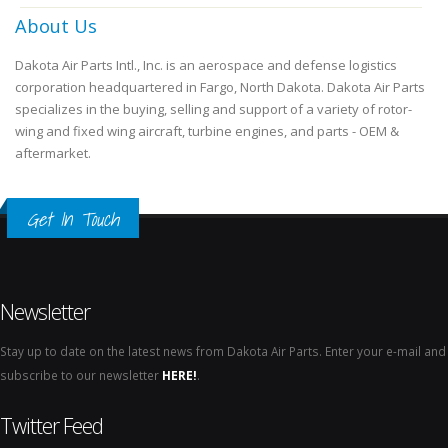
About Us
Dakota Air Parts Intl., Inc. is an aerospace and defense logistics
corporation headquartered in Fargo, North Dakota. Dakota Air Parts
specializes in the buying, selling and support of a variety of rotor-
wing and fixed wing aircraft, turbine engines, and parts - OEM &
aftermarket.
Get In Touch
Newsletter
Stay up to date on the latest news from Dakota Air Parts. Enter your e-mail and
subscribe to our newsletter
HERE!
.
Twitter Feed