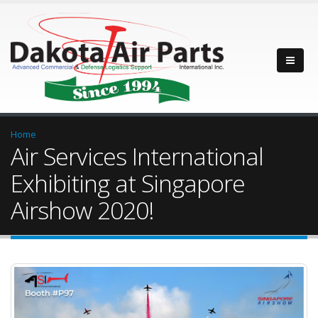
Home
Air Services International
Exhibiting at Singapore
Airshow 2020!