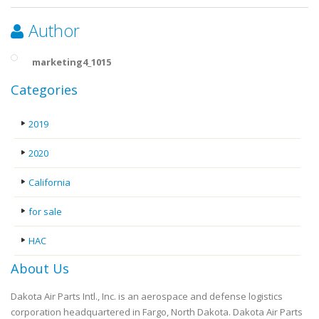
Author
marketing4_1015
Categories
2019
2020
California
for sale
HAC
About Us
Dakota Air Parts Intl., Inc. is an aerospace and defense logistics
corporation headquartered in Fargo, North Dakota. Dakota Air Parts