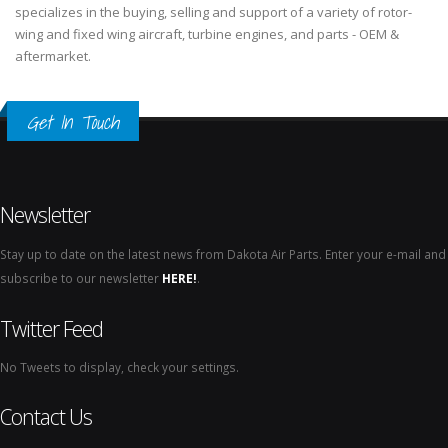
specializes in the buying, selling and support of a variety of rotor-
wing and fixed wing aircraft, turbine engines, and parts - OEM &
aftermarket.
Get In Touch
Newsletter
Stay up to date on the latest news from Dakota Air Parts. Enter your e-mail and
subscribe to our newsletter
HERE!
.
Twitter Feed
No Tweets to display, check your settings.
Contact Us