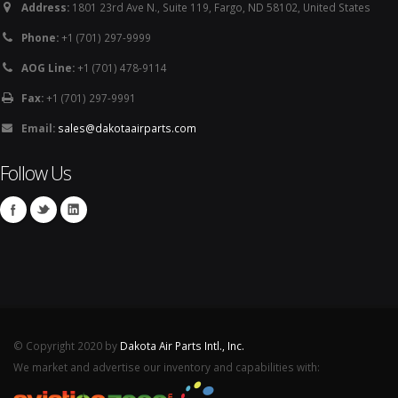
Address:
1801 23rd Ave N., Suite 119, Fargo, ND 58102, United States
Phone:
+1 (701) 297-9999
AOG Line:
+1 (701) 478-9114
Fax:
+1 (701) 297-9991
Email:
sales@dakotaairparts.com
Follow Us
© Copyright 2020 by
Dakota Air Parts Intl., Inc.
We market and advertise our inventory and capabilities with: