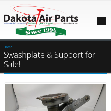
Home
Swashplate & Support for
Sale!