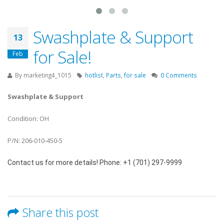
Swashplate & Support
13
for Sale!
Feb
By
marketing4_1015
hotlist
,
Parts
,
for sale
0 Comments
Swashplate & Support
Condition: OH
P/N: 206-010-450-5
Contact us for more details! Phone: +1 (701) 297-9999
Share this post