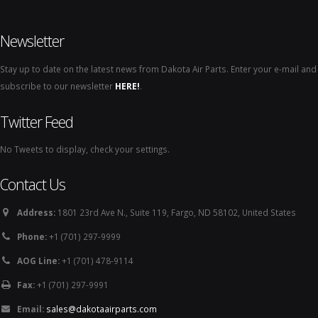
Newsletter
Stay up to date on the latest news from Dakota Air Parts. Enter your e-mail and
subscribe to our newsletter
HERE!
.
Twitter Feed
No Tweets to display, check your settings.
Contact Us
Address:
1801 23rd Ave N., Suite 119, Fargo, ND 58102, United States
Phone:
+1 (701) 297-9999
AOG Line:
+1 (701) 478-9114
Fax:
+1 (701) 297-9991
Email:
sales@dakotaairparts.com