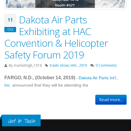
Dakota Air Parts
11
Exhibiting at HAC
Oct
Convention & Helicopter
Safety Forum 2019
By
marketing6_1016
trade show
,
HAC
,
2019
0 Comments
FARGO, N.D., (October 14
, 2019
)
Dakota Air Parts Int'l.,
-
Inc.
announced that they will be attending the
Read more...
Get In Touch