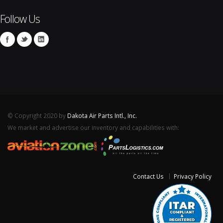
Follow Us
© Copyright 2020 by
Dakota Air Parts Intl., Inc.
We market and advertise our inventory and capabilities with:
Contact Us
Privacy Policy