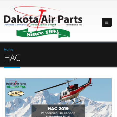
Home
HAC