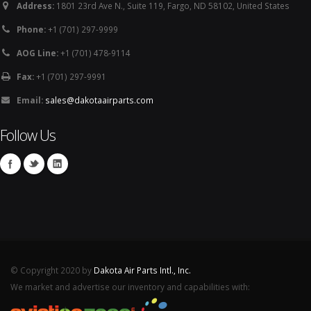
Address:
1801 23rd Ave N., Suite 119, Fargo, ND 58102, United States
Phone:
+1 (701) 297-9999
AOG Line:
+1 (701) 478-9114
Fax:
+1 (701) 297-9991
Email:
sales@dakotaairparts.com
Follow Us
© Copyright 2020 by
Dakota Air Parts Intl., Inc.
We market and advertise our inventory and capabilities with: