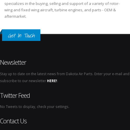
specializes in the buying, selling and support of a variety of rotor-
wing and fixed wing aircraft, turbine engines, and parts - OEM &
aftermarket.
Get In Touch
Newsletter
Stay up to date on the latest news from Dakota Air Parts. Enter your e-mail and
subscribe to our newsletter
HERE!
.
Twitter Feed
No Tweets to display, check your settings.
Contact Us