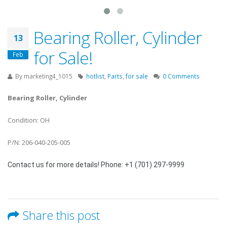
Bearing Roller, Cylinder
13
for Sale!
Feb
By
marketing4_1015
hotlist
,
Parts
,
for sale
0 Comments
Bearing Roller, Cylinder
Condition: OH
P/N: 206-040-205-005
Contact us for more details! Phone: +1 (701) 297-9999
Share this post