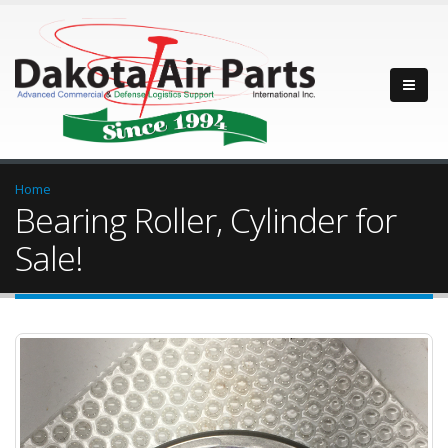
Home
Bearing Roller, Cylinder for
Sale!