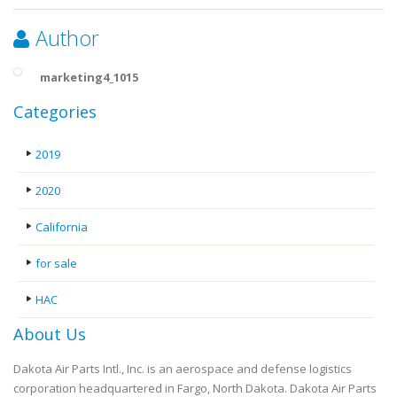
Author
marketing4_1015
Categories
2019
2020
California
for sale
HAC
About Us
Dakota Air Parts Intl., Inc. is an aerospace and defense logistics
corporation headquartered in Fargo, North Dakota. Dakota Air Parts