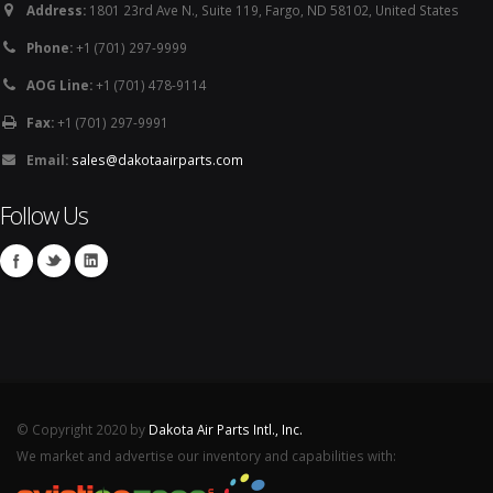
Address:
1801 23rd Ave N., Suite 119, Fargo, ND 58102, United States
Phone:
+1 (701) 297-9999
AOG Line:
+1 (701) 478-9114
Fax:
+1 (701) 297-9991
Email:
sales@dakotaairparts.com
Follow Us
© Copyright 2020 by
Dakota Air Parts Intl., Inc.
We market and advertise our inventory and capabilities with: