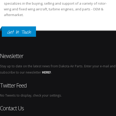
specializes in the buying, selling and support of a variety of rotor-
wing and fixed wing aircraft, turbine engines, and parts - OEM &
aftermarket.
Get In Touch
Newsletter
Stay up to date on the latest news from Dakota Air Parts. Enter your e-mail and
subscribe to our newsletter
HERE!
.
Twitter Feed
No Tweets to display, check your settings.
Contact Us