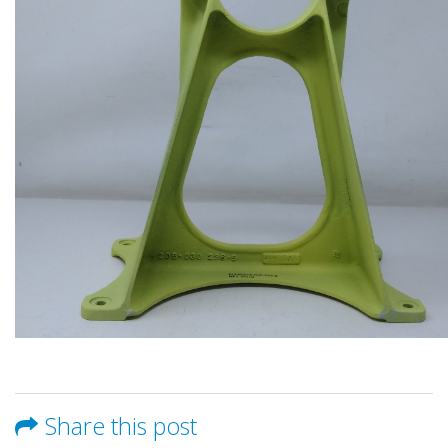
Share this post