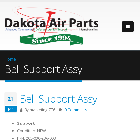
Home
Bell Support Assy
Bell Support Assy
21
Jan
By
marketing_776
0 Comments
Support
Condition: NEW
P/N: 205-030-236-003