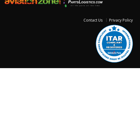
Contact Us
Privacy Policy