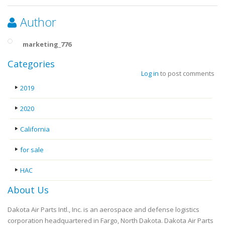
Author
marketing_776
Categories
Log in
to post comments
2019
2020
California
for sale
HAC
About Us
Dakota Air Parts Intl., Inc. is an aerospace and defense logistics
corporation headquartered in Fargo, North Dakota. Dakota Air Parts