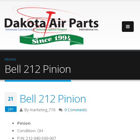
Home
Bell 212 Pinion
Bell 212 Pinion
21
Jan
By
marketing_776
0 Comments
Pinion
Condition: OH
P/N: 212-040-500-007