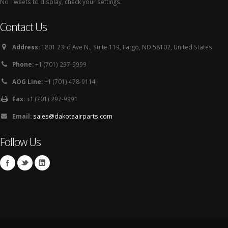
No Tweets to display, check your settings.
Contact Us
Address:
1801 23rd Ave N., Suite 119, Fargo, ND 58102, United States
Phone:
+1 (701) 297-9999
AOG Line:
+1 (701) 478-9114
Fax:
+1 (701) 297-9991
Email:
sales@dakotaairparts.com
Follow Us