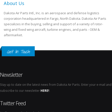
About Us
Dakota Air Parts Intl., Inc. is an aerospace and defense logistics
corporation headquartered in Fargo, North Dakota. Dakota Air Parts
specializes in the buying, selling and support of a variety of rotor-
wing and fixed wing aircraft, turbine engines, and parts - OEM &
aftermarket.
Get In Touch
Newsletter
Stay up to date on the latest news from Dakota Air Parts. Enter your e-mail and
subscribe to our newsletter
HERE!
.
Twitter Feed