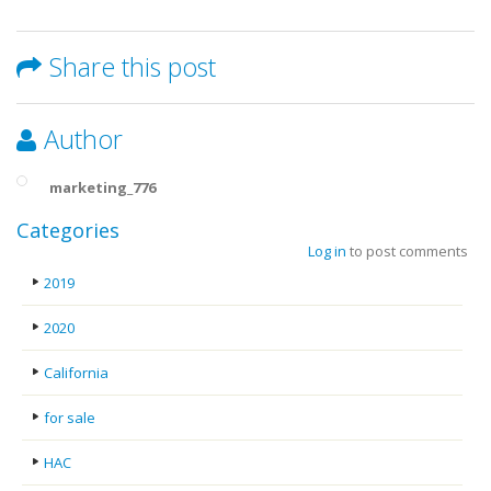
Share this post
Author
marketing_776
Categories
Log in
to post comments
2019
2020
California
for sale
HAC