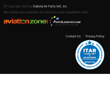
© Copyright 2020 by
Dakota Air Parts Intl., Inc.
We market and advertise our inventory and capabilities with:
Contact Us
Privacy Policy