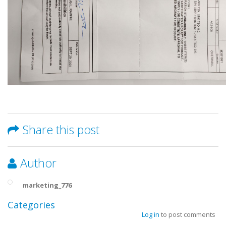
Share this post
Author
marketing_776
Categories
Log in
to post comments