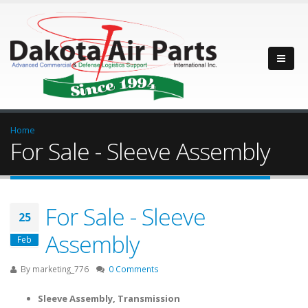
Home
For Sale - Sleeve Assembly
For Sale - Sleeve
25
Assembly
Feb
By
marketing_776
0 Comments
Sleeve Assembly, Transmission