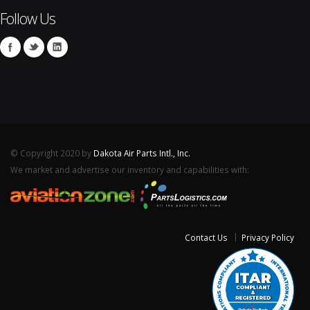
Follow Us
© Copyright 2020 by
Dakota Air Parts Intl., Inc.
We market and advertise our inventory and capabilities with:
Contact Us
Privacy Policy