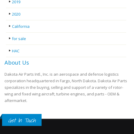
2019
2020
California
for sale
HAC
About Us
Dakota Air Parts Intl., Inc. is an aerospace and defense logistics
corporation headquartered in Fargo, North Dakota. Dakota Air Parts
specializes in the buying, selling and support of a variety of rotor-
wing and fixed wing aircraft, turbine engines, and parts - OEM &
aftermarket.
Get In Touch