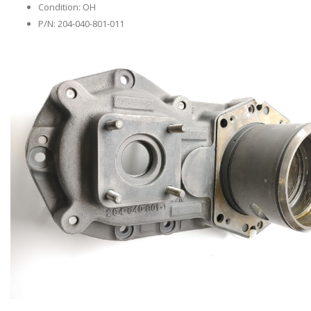
Condition: OH
P/N: 204-040-801-011