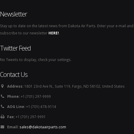
Newsletter
Stay up to date on the latest news from Dakota Air Parts. Enter your e-mail and
subscribe to our newsletter
HERE!
.
Twitter Feed
No Tweets to display, check your settings.
Contact Us
Address:
1801 23rd Ave N., Suite 119, Fargo, ND 58102, United States
Phone:
+1 (701) 297-9999
AOG Line:
+1 (701) 478-9114
Fax:
+1 (701) 297-9991
Email:
sales@dakotaairparts.com