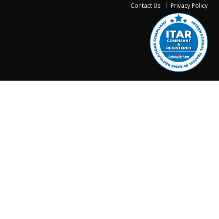
Contact Us
Privacy Policy