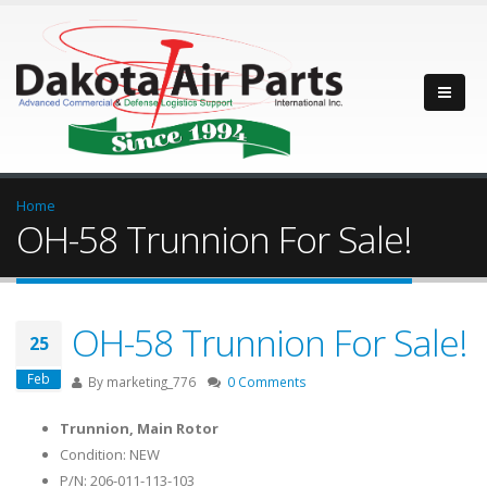
Home
OH-58 Trunnion For Sale!
OH-58 Trunnion For Sale!
25
Feb
By
marketing_776
0 Comments
Trunnion, Main Rotor
Condition: NEW
P/N: 206-011-113-103