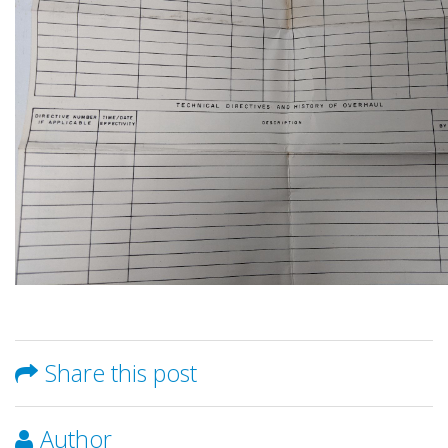
Share this post
Author