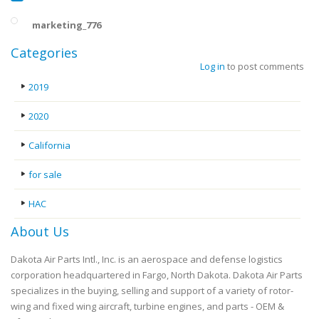
marketing_776
Categories
Log in
to post comments
2019
2020
California
for sale
HAC
About Us
Dakota Air Parts Intl., Inc. is an aerospace and defense logistics
corporation headquartered in Fargo, North Dakota. Dakota Air Parts
specializes in the buying, selling and support of a variety of rotor-
wing and fixed wing aircraft, turbine engines, and parts - OEM &