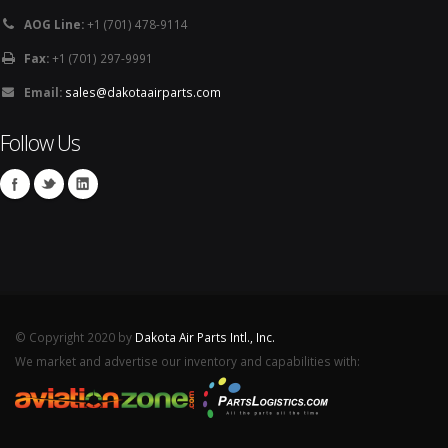
AOG Line:
+1 (701) 478-9114
Fax:
+1 (701) 297-9991
Email:
sales@dakotaairparts.com
Follow Us
© Copyright 2020 by
Dakota Air Parts Intl., Inc.
We market and advertise our inventory and capabilities with: