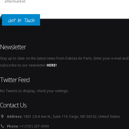
aftermarket.
Get In Touch
Newsletter
Stay up to date on the latest news from Dakota Air Parts. Enter your e-mail and
subscribe to our newsletter
HERE!
.
Twitter Feed
No Tweets to display, check your settings.
Contact Us
Address:
1801 23rd Ave N., Suite 119, Fargo, ND 58102, United States
Phone:
+1 (701) 297-9999