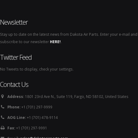
Newsletter
Stay up to date on the latest news from Dakota Air Parts. Enter your e-mail and
subscribe to our newsletter
HERE!
.
Twitter Feed
No Tweets to display, check your settings.
Contact Us
Address:
1801 23rd Ave N., Suite 119, Fargo, ND 58102, United States
Phone:
+1 (701) 297-9999
AOG Line:
+1 (701) 478-9114
Fax:
+1 (701) 297-9991