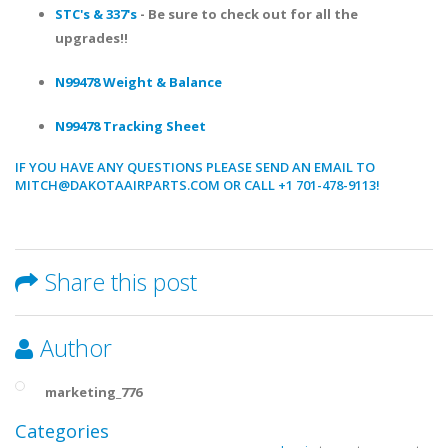
STC's & 337's
- Be sure to check out for all the
upgrades!!
N99478 Weight & Balance
N99478 Tracking Sheet
IF YOU HAVE ANY QUESTIONS PLEASE SEND AN EMAIL TO
MITCH@DAKOTAAIRPARTS.COM OR CALL +1 701-478-9113!
Share this post
Author
marketing_776
Categories