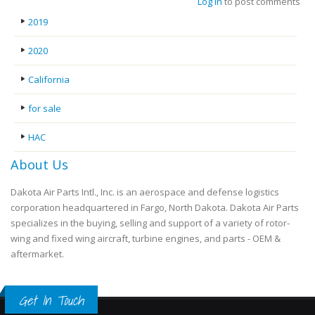
Log in
to post comments
2019
2020
California
for sale
HAC
About Us
Dakota Air Parts Intl., Inc. is an aerospace and defense logistics
corporation headquartered in Fargo, North Dakota. Dakota Air Parts
specializes in the buying, selling and support of a variety of rotor-
wing and fixed wing aircraft, turbine engines, and parts - OEM &
aftermarket.
Get In Touch