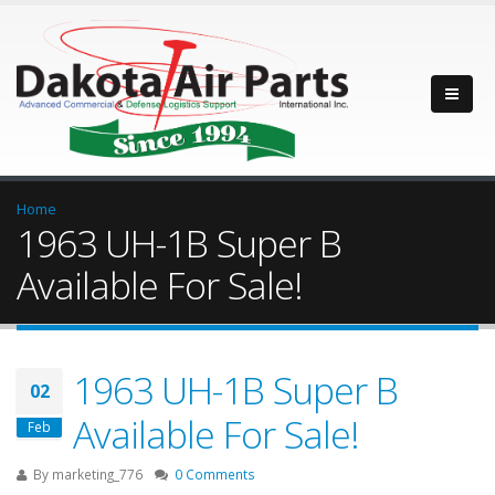
Home
1963 UH-1B Super B
Available For Sale!
1963 UH-1B Super B
02
Available For Sale!
Feb
By
marketing_776
0 Comments