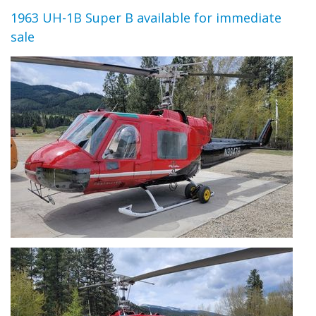
1963 UH-1B Super B available for immediate
sale