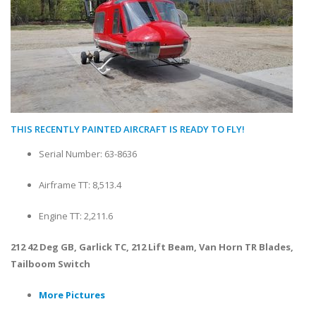
THIS RECENTLY PAINTED AIRCRAFT IS READY TO FLY!
Serial Number: 63-8636
Airframe TT: 8,513.4
Engine TT: 2,211.6
212 42 Deg GB, Garlick TC, 212 Lift Beam, Van Horn TR Blades,
Tailboom Switch
More Pictures