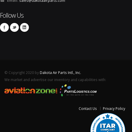
Email:
sales@dakotaairparts.com
Follow Us
© Copyright 2020 by
Dakota Air Parts Intl., Inc.
We market and advertise our inventory and capabilities with:
Contact Us
Privacy Policy