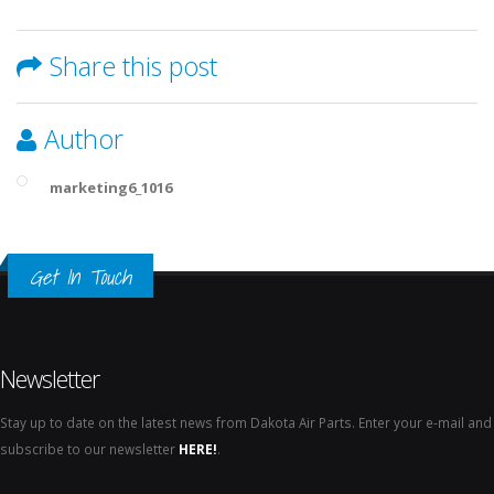
Share this post
Author
marketing6_1016
Get In Touch
Newsletter
Stay up to date on the latest news from Dakota Air Parts. Enter your e-mail and
subscribe to our newsletter
HERE!
.