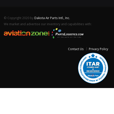
© Copyright 2020 by
Dakota Air Parts Intl., Inc.
We market and advertise our inventory and capabilities with:
Contact Us
Privacy Policy