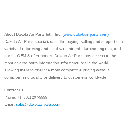
About Dakota Air Parts Intl., Inc.
(
www.dakotaairparts.com
)
Dakota Air Parts specializes in the buying, selling and support of a
variety of rotor-wing and fixed-wing aircraft, turbine engines, and
parts - OEM & aftermarket. Dakota Air Parts has access to the
most diverse parts information infrastructures in the world,
allowing them to offer the most competitive pricing without
compromising quality or delivery to customers worldwide.
Contact Us
Phone: +1 (701) 297-9999
Email:
sales@dakotaairparts.com