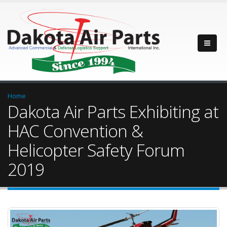
Home
Dakota Air Parts Exhibiting at
HAC Convention &
Helicopter Safety Forum
2019