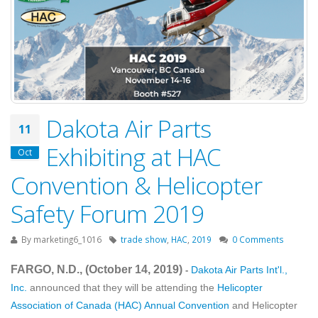
Dakota Air Parts
11
Exhibiting at HAC
Oct
Convention & Helicopter
Safety Forum 2019
By
marketing6_1016
trade show
,
HAC
,
2019
0 Comments
FARGO, N.D., (October 14
, 2019
)
Dakota Air Parts Int'l.,
-
Inc.
announced that they will be attending the
Helicopter
Association of Canada (HAC) Annual Convention
and Helicopter