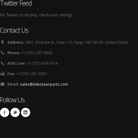
Twitter Feed
No Tweets to display, check your settings.
Contact Us
Address:
1801 23rd Ave N., Suite 119, Fargo, ND 58102, United States
Phone:
+1 (701) 297-9999
AOG Line:
+1 (701) 478-9114
Fax:
+1 (701) 297-9991
Email:
sales@dakotaairparts.com
Follow Us