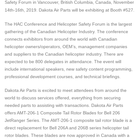
Safety Forum
in
Vancouver, British Columbia, Canada, November
14th-16th, 2019
. Dakota Air Parts will be exhibiting at Booth #527.
The HAC Conference and Helicopter Safety Forum is the largest
gathering of the Canadian Helicopter Industry. The conference
connects exhibitors from around the world with Canadian
helicopter owners/operators, OEM’s, management companies
and suppliers to the Canadian helicopter industry. There are
expected to be 800 delegates in attendance. The event will
include international speakers, new safety content programming,
professional development courses, and technical briefings.
Dakota Air Parts is excited to meet attendees from around the
world to discuss services offered, everything from securing
needed parts to assisting with transactions. Dakota Air Parts
offers AMT-206-1 Composite Tail Rotor Blades for Bell 206
JetRanger Series. The AMT-206-1 composite tail rotor blade is a
direct replacement for Bell 206A and 206B series helicopter tail
rotor blades. These blades are now approved in Canada with a