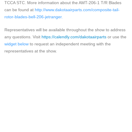
TCCA STC. More information about the AMT-206-1 T/R Blades
can be found at
http://www.dakotaairparts.com/composite-tail-
rotor-blades-bell-206-jetranger
.
Representatives will be available throughout the show to address
any questions.
Visit
https://calendly.com/dakotaairparts
or use the
widget below
to request an independent meeting with the
representatives at the show.