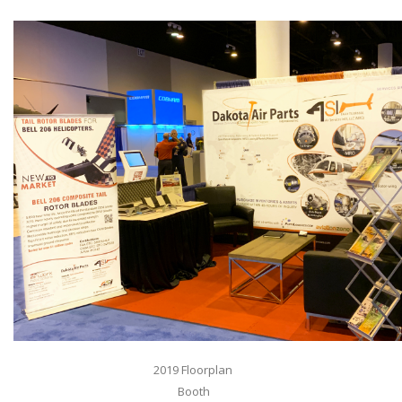
2019 Floorplan
Booth