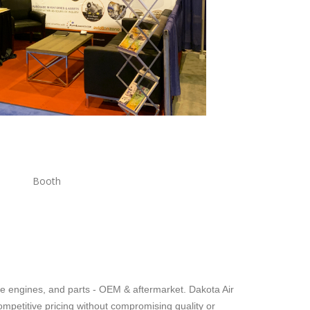
oth
bine engines, and parts - OEM & aftermarket. Dakota Air
ompetitive pricing without compromising quality or