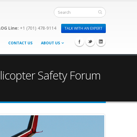
OG Line:
+1 (701) 478-9114
TALK WITH AN EXPERT
CONTACT US
ABOUT US
licopter Safety Forum