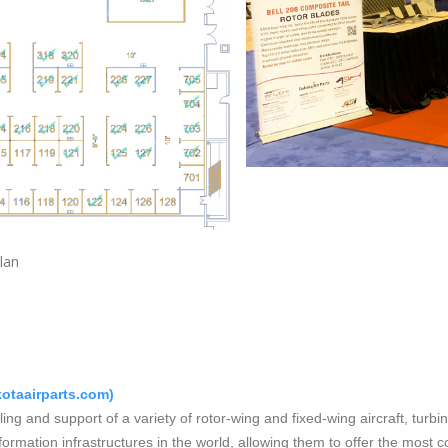
loorplan Bo
otaairparts.com
)
lling and support of a variety of rotor-wing and fixed-wing aircraft, tur
formation infrastructures in the world, allowing them to offer the most c