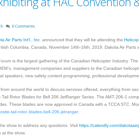
xhibiting at HAC Convention &
19
0 Comments
a Air Parts Int'l., Inc.
announced that they will be attending the
Helicop
ritish Columbia, Canada, November 14th-16th, 2019
. Dakota Air Parts 
rum is the largest gathering of the Canadian Helicopter Industry. The
OEM’s, management companies and suppliers to the Canadian helicopter
onal speakers, new safety content programming, professional developme
 from around the world to discuss services offered, everything from sec
Tail Rotor Blades for Bell 206 JetRanger Series. The AMT-206-1 composit
 blades. These blades are now approved in Canada with a TCCA STC. Mo
ite-tail-rotor-blades-bell-206-jetranger
.
 the show to address any questions.
Visit
https://calendly.com/dakotaair
 at the show.