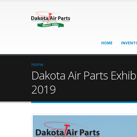
HOME
INVENT
Home
Dakota Air Parts Exhi
2019