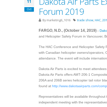
Dakota Air Parts E
11
Forum 2019
Oct
By
marketing6_1016
trade show
,
HAC
,
20
FARGO, N.D., (October 14
, 2019
)
-
Dakot
and Helicopter Safety Forum
in
Vancouver, B
The HAC Conference and Helicopter Safety Fo
with Canadian helicopter owners/operators, 
attendance. The event will include internati
Dakota Air Parts is excited to meet attendees
Dakota Air Parts offers AMT-206-1 Composite 
206A and 206B series helicopter tail rotor
found at
http://www.dakotaairparts.com/compos
Representatives will be available throughout
independent meeting with the representatives