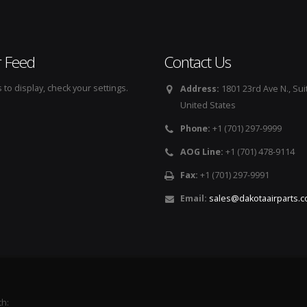
r Feed
Contact Us
to display, check your settings.
Address:
1801 23rd Ave N., Sui
United States
Phone:
+1 (701) 297-9999
AOG Line:
+1 (701) 478-9114
Fax:
+1 (701) 297-9991
Email:
sales@dakotaairparts.
th: