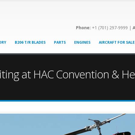
Phone:
+1 (701) 297-9999 |
A
ORY
B206 T/R BLADES
PARTS
ENGINES
AIRCRAFT FOR SALE
biting at HAC Convention & He