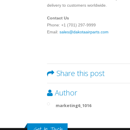
delivery to customers worldwide.
Contact Us
Phone: +1 (701) 297-9999
Email:
sales@dakotaairparts.com
Share this post
Author
marketing6_1016
Get In Touch