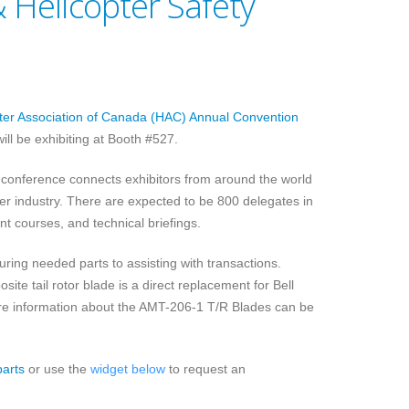
 Helicopter Safety
ter Association of Canada (HAC) Annual Convention
will be exhibiting at Booth #527.
 conference connects exhibitors from around the world
 industry. There are expected to be 800 delegates in
nt courses, and technical briefings.
uring needed parts to assisting with transactions.
e tail rotor blade is a direct replacement for Bell
re information about the AMT-206-1 T/R Blades can be
parts
or use the
widget below
to request an