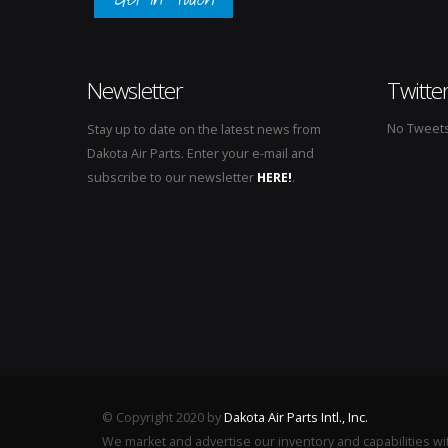
Newsletter
Twitte
No Tweets 
Stay up to date on the latest news from
Dakota Air Parts. Enter your e-mail and
subscribe to our newsletter
HERE!
.
© Copyright 2020 by
Dakota Air Parts Intl., Inc.
We market and advertise our inventory and capabilities wi