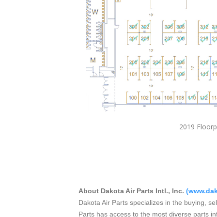
2019 F
About Dakota Air Parts Intl., Inc.
(
www.dak
Dakota Air Parts specializes in the buying, se
Parts has access to the most diverse parts in