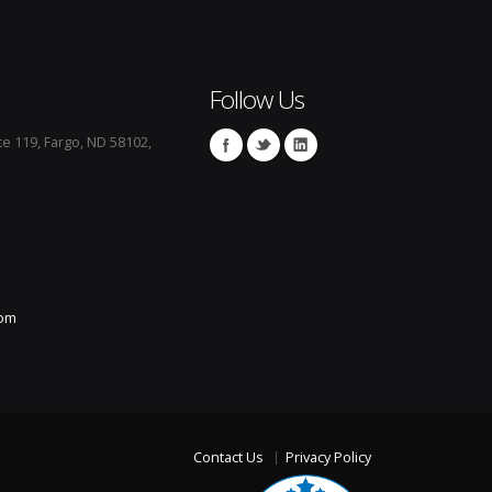
Follow Us
te 119, Fargo, ND 58102,
com
Contact Us
Privacy Policy